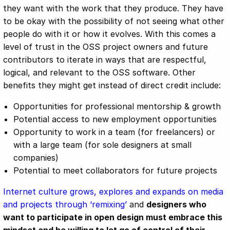
they want with the work that they produce. They have
to be okay with the possibility of not seeing what other
people do with it or how it evolves. With this comes a
level of trust in the OSS project owners and future
contributors to iterate in ways that are respectful,
logical, and relevant to the OSS software. Other
benefits they might get instead of direct credit include:
Opportunities for professional mentorship & growth
Potential access to new employment opportunities
Opportunity to work in a team (for freelancers) or
with a large team (for sole designers at small
companies)
Potential to meet collaborators for future projects
Internet culture grows, explores and expands on media
and projects through ‘remixing’
and
designers who
want to participate in open design must embrace this