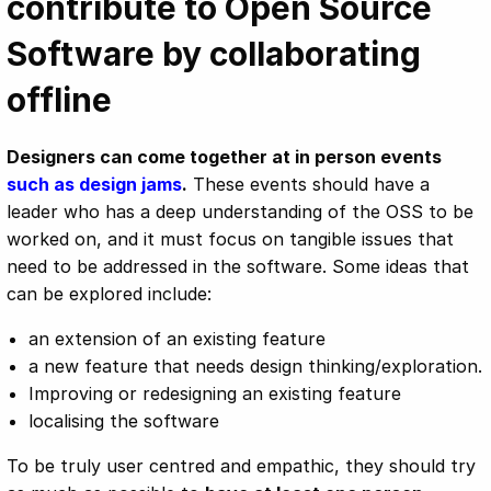
contribute to Open Source
Software by collaborating
offline
Designers can come together at in person events
such as design jams
.
These events should have a
leader who has a deep understanding of the OSS to be
worked on, and it must focus on tangible issues that
need to be addressed in the software. Some ideas that
can be explored include:
an extension of an existing feature
a new feature that needs design thinking/exploration.
Improving or redesigning an existing feature
localising the software
To be truly user centred and empathic, they should try