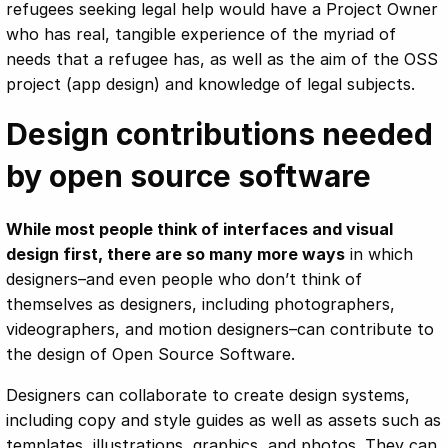
refugees seeking legal help would have a Project Owner
who has real, tangible experience of the myriad of
needs that a refugee has, as well as the aim of the OSS
project (app design) and knowledge of legal subjects.
Design contributions needed
by open source software
While most people think of interfaces and visual
design first, there are so many more ways
in which
designers–and even people who don’t think of
themselves as designers, including photographers,
videographers, and motion designers–can contribute to
the design of Open Source Software.
Designers can collaborate to create design systems,
including copy and style guides as well as assets such as
templates, illustrations, graphics, and photos. They can