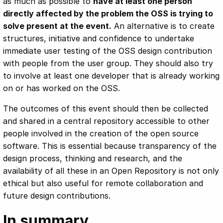
as much as possible to
have at least one person
directly affected by the problem the OSS is trying to
solve present at the event.
An alternative is to create
structures, initiative and confidence to undertake
immediate user testing of the OSS design contribution
with people from the user group. They should also try
to involve at least one developer that is already working
on or has worked on the OSS.
The outcomes of this event should then be collected
and shared in a central repository accessible to other
people involved in the creation of the open source
software. This is essential because transparency of the
design process, thinking and research, and the
availability of all these in an Open Repository is not only
ethical but also useful for remote collaboration and
future design contributions.
In summary