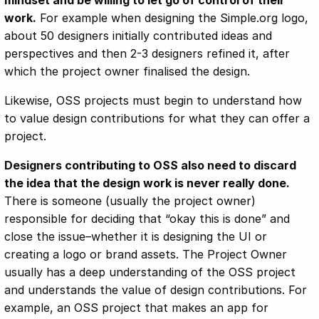
mindset and be willing to let go of control of their
work.
For example when designing the Simple.org logo,
about 50 designers initially contributed ideas and
perspectives and then 2-3 designers refined it, after
which the project owner finalised the design.
Likewise, OSS projects must begin to understand how
to value design contributions for what they can offer a
project.
Designers contributing to OSS also need to discard
the idea that the design work is never really done.
There is someone (usually the project owner)
responsible for deciding that “okay this is done” and
close the issue–whether it is designing the UI or
creating a logo or brand assets. The Project Owner
usually has a deep understanding of the OSS project
and understands the value of design contributions. For
example, an OSS project that makes an app for