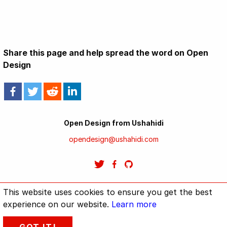
Share this page and help spread the word on Open
Design
Open Design from Ushahidi
opendesign@ushahidi.com
This website uses cookies to ensure you get the best
Home
Methodology: How Open Design will work.
GitHub repo
experience on our website.
Learn more
Design should be open for all.
Ushahidi
TenFour
Privacy Policy