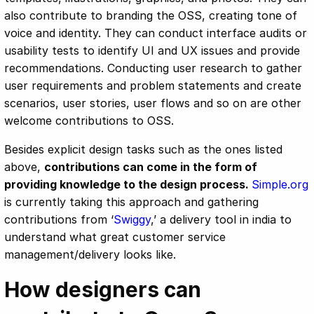
also contribute to branding the OSS, creating tone of
voice and identity. They can conduct interface audits or
usability tests to identify UI and UX issues and provide
recommendations. Conducting user research to gather
user requirements and problem statements and create
scenarios, user stories, user flows and so on are other
welcome contributions to OSS.
Besides explicit design tasks such as the ones listed
above,
contributions can come in the form of
providing knowledge to the design process.
Simple.org
is currently taking this approach and gathering
contributions from ‘
Swiggy
,’ a delivery tool in india to
understand what great customer service
management/delivery looks like.
How designers can