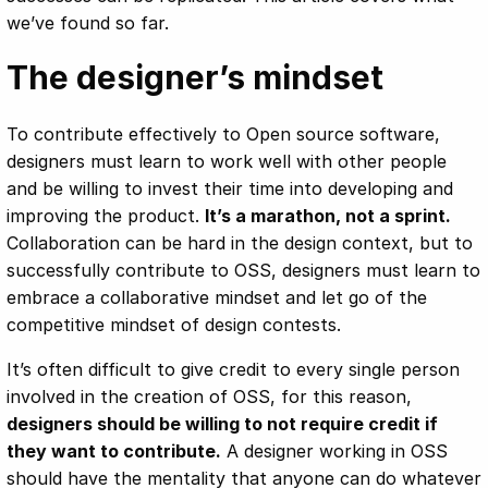
we’ve found so far.
The designer’s mindset
To contribute effectively to Open source software,
designers must learn to work well with other people
and be willing to invest their time into developing and
improving the product.
It’s a marathon, not a sprint.
Collaboration can be hard in the design context, but to
successfully contribute to OSS, designers must learn to
embrace a collaborative mindset and let go of the
competitive mindset of design contests.
It’s often difficult to give credit to every single person
involved in the creation of OSS, for this reason,
designers should be willing to not require credit if
they want to contribute.
A designer working in OSS
should have the mentality that anyone can do whatever