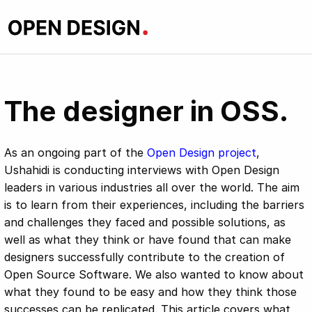
The designer in OSS.
As an ongoing part of the
Open Design project
,
Ushahidi is conducting interviews with Open Design
leaders in various industries all over the world. The aim
is to learn from their experiences, including the barriers
and challenges they faced and possible solutions, as
well as what they think or have found that can make
designers successfully contribute to the creation of
Open Source Software. We also wanted to know about
what they found to be easy and how they think those
successes can be replicated. This article covers what