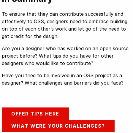
To ensure that they can contribute successfully and
effectively to OSS, designers need to embrace building
on top of each other’s work and let go of the need to
get credit for the design.
Are you a designer who has worked on an open source
project before? What tips do you have for other
designers who would like to contribute?
Have you tried to be involved in an OSS project as a
designer? What challenges and barriers did you face?
OFFER TIPS HERE
WHAT WERE YOUR CHALLENGES?